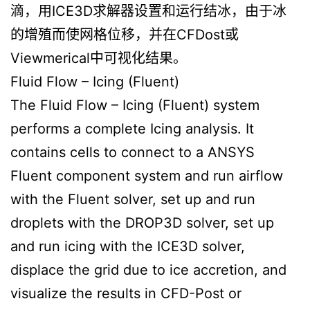
滴，用ICE3D求解器设置和运行结冰，由于冰
的增殖而使网格位移，并在CFDost或
Viewmerical中可视化结果。
Fluid Flow – Icing (Fluent)
The Fluid Flow – Icing (Fluent) system
performs a complete Icing analysis. It
contains cells to connect to a ANSYS
Fluent component system and run airflow
with the Fluent solver, set up and run
droplets with the DROP3D solver, set up
and run icing with the ICE3D solver,
displace the grid due to ice accretion, and
visualize the results in CFD-Post or