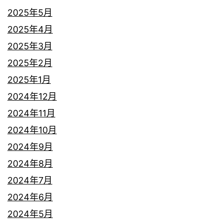
2025年5月
2025年4月
2025年3月
2025年2月
2025年1月
2024年12月
2024年11月
2024年10月
2024年9月
2024年8月
2024年7月
2024年6月
2024年5月