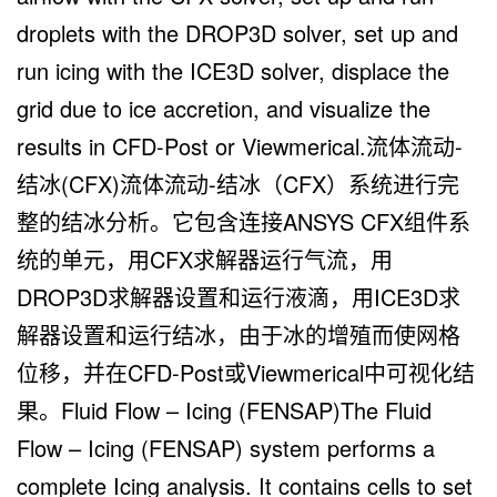
droplets with the DROP3D solver, set up and
run icing with the ICE3D solver, displace the
grid due to ice accretion, and visualize the
results in CFD-Post or Viewmerical.流体流动-
结冰(CFX)流体流动-结冰（CFX）系统进行完
整的结冰分析。它包含连接ANSYS CFX组件系
统的单元，用CFX求解器运行气流，用
DROP3D求解器设置和运行液滴，用ICE3D求
解器设置和运行结冰，由于冰的增殖而使网格
位移，并在CFD-Post或Viewmerical中可视化结
果。Fluid Flow – Icing (FENSAP)The Fluid
Flow – Icing (FENSAP) system performs a
complete Icing analysis. It contains cells to set