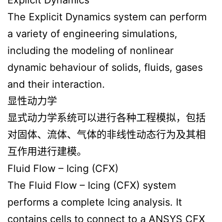
The Explicit Dynamics system can perform
a variety of engineering simulations,
including the modeling of nonlinear
dynamic behaviour of solids, fluids, gases
and their interaction.
显性动力学
显式动力学系统可以进行各种工程模拟，包括
对固体、流体、气体的非线性动态行为及其相
互作用进行建模。
Fluid Flow – Icing (CFX)
The Fluid Flow – Icing (CFX) system
performs a complete Icing analysis. It
contains cells to connect to a ANSYS CFX