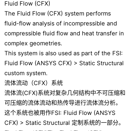
Fluid Flow (CFX)
The Fluid Flow (CFX) system performs
fluid-flow analysis of incompressible and
compressible fluid flow and heat transfer in
complex geometries.
This system is also used as part of the FSI:
Fluid Flow (ANSYS CFX) > Static Structural
custom system.
流体流动（CFX）系统
流体流(CFX)系统对复杂几何结构中不可压缩和
可压缩的流体流动和热传导进行流体流分析。
这个系统也被用作FSI: Fluid Flow (ANSYS
CFX) > Static Structural 定制系统的一部分。