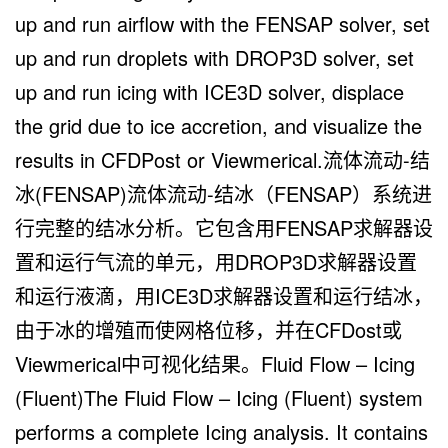
up and run airflow with the FENSAP solver, set
up and run droplets with DROP3D solver, set
up and run icing with ICE3D solver, displace
the grid due to ice accretion, and visualize the
results in CFDPost or Viewmerical.流体流动-结
冰(FENSAP)流体流动-结冰（FENSAP）系统进
行完整的结冰分析。它包含用FENSAP求解器设
置和运行气流的单元，用DROP3D求解器设置
和运行液滴，用ICE3D求解器设置和运行结冰，
由于冰的增殖而使网格位移，并在CFDost或
Viewmerical中可视化结果。Fluid Flow – Icing
(Fluent)The Fluid Flow – Icing (Fluent) system
performs a complete Icing analysis. It contains