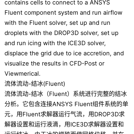
contains cells to connect to a ANSYS
Fluent component system and run airflow
with the Fluent solver, set up and run
droplets with the DROP3D solver, set up
and run icing with the ICE3D solver,
displace the grid due to ice accretion, and
visualize the results in CFD-Post or
Viewmerical.
流体流动-结冰(Fluent)
流体流动-结冰（Fluent）系统进行完整的结冰
分析。它包含连接ANSYS Fluent组件系统的单
元，用Fluent求解器运行气流，用DROP3D求
解器设置和运行液滴，用ICE3D求解器设置和