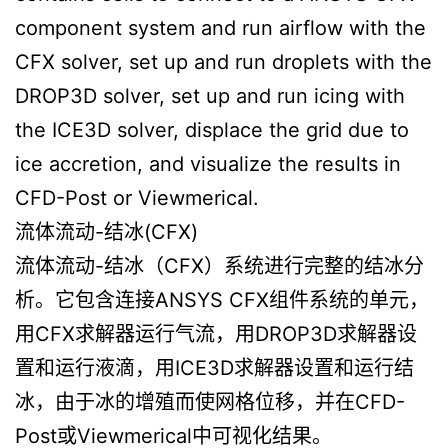
component system and run airflow with the
CFX solver, set up and run droplets with the
DROP3D solver, set up and run icing with
the ICE3D solver, displace the grid due to
ice accretion, and visualize the results in
CFD-Post or Viewmerical.
流体流动-结冰(CFX)
流体流动-结冰（CFX）系统进行完整的结冰分
析。它包含连接ANSYS CFX组件系统的单元，
用CFX求解器运行气流，用DROP3D求解器设
置和运行液滴，用ICE3D求解器设置和运行结
冰，由于冰的增殖而使网格位移，并在CFD-
Post或Viewmerical中可视化结果。