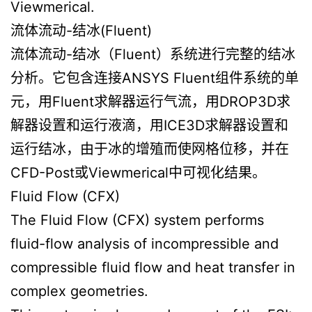
Viewmerical.
流体流动-结冰(Fluent)
流体流动-结冰（Fluent）系统进行完整的结冰
分析。它包含连接ANSYS Fluent组件系统的单
元，用Fluent求解器运行气流，用DROP3D求
解器设置和运行液滴，用ICE3D求解器设置和
运行结冰，由于冰的增殖而使网格位移，并在
CFD-Post或Viewmerical中可视化结果。
Fluid Flow (CFX)
The Fluid Flow (CFX) system performs
fluid-flow analysis of incompressible and
compressible fluid flow and heat transfer in
complex geometries.