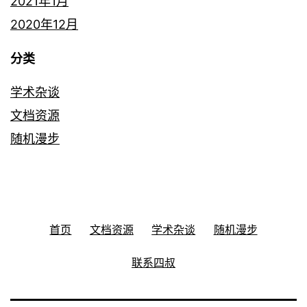
2021年1月
2020年12月
分类
学术杂谈
文档资源
随机漫步
首页
文档资源
学术杂谈
随机漫步
联系四叔