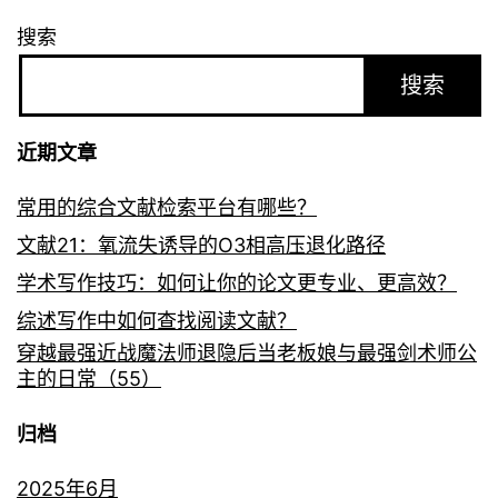
搜索
搜索
近期文章
常用的综合文献检索平台有哪些？
文献21：氧流失诱导的O3相高压退化路径
学术写作技巧：如何让你的论文更专业、更高效？
综述写作中如何查找阅读文献？
穿越最强近战魔法师退隐后当老板娘与最强剑术师公
主的日常（55）
归档
2025年6月