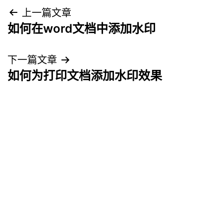
文
上一篇文章
如何在word文档中添加水印
章
导
下一篇文章
如何为打印文档添加水印效果
航