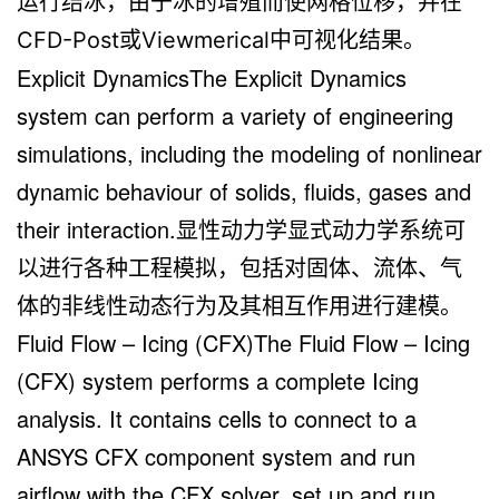
运行结冰，由于冰的增殖而使网格位移，并在
CFD-Post或Viewmerical中可视化结果。
Explicit DynamicsThe Explicit Dynamics
system can perform a variety of engineering
simulations, including the modeling of nonlinear
dynamic behaviour of solids, fluids, gases and
their interaction.显性动力学显式动力学系统可
以进行各种工程模拟，包括对固体、流体、气
体的非线性动态行为及其相互作用进行建模。
Fluid Flow – Icing (CFX)The Fluid Flow – Icing
(CFX) system performs a complete Icing
analysis. It contains cells to connect to a
ANSYS CFX component system and run
airflow with the CFX solver, set up and run