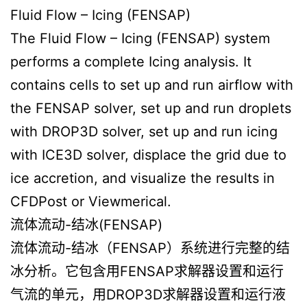
Fluid Flow – Icing (FENSAP)
The Fluid Flow – Icing (FENSAP) system
performs a complete Icing analysis. It
contains cells to set up and run airflow with
the FENSAP solver, set up and run droplets
with DROP3D solver, set up and run icing
with ICE3D solver, displace the grid due to
ice accretion, and visualize the results in
CFDPost or Viewmerical.
流体流动-结冰(FENSAP)
流体流动-结冰（FENSAP）系统进行完整的结
冰分析。它包含用FENSAP求解器设置和运行
气流的单元，用DROP3D求解器设置和运行液