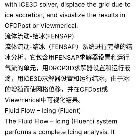
with ICE3D solver, displace the grid due to
ice accretion, and visualize the results in
CFDPost or Viewmerical.
流体流动-结冰(FENSAP)
流体流动-结冰（FENSAP）系统进行完整的结
冰分析。它包含用FENSAP求解器设置和运行
气流的单元，用DROP3D求解器设置和运行液
滴，用ICE3D求解器设置和运行结冰，由于冰
的增殖而使网格位移，并在CFDost或
Viewmerical中可视化结果。
Fluid Flow – Icing (Fluent)
The Fluid Flow – Icing (Fluent) system
performs a complete Icing analysis. It