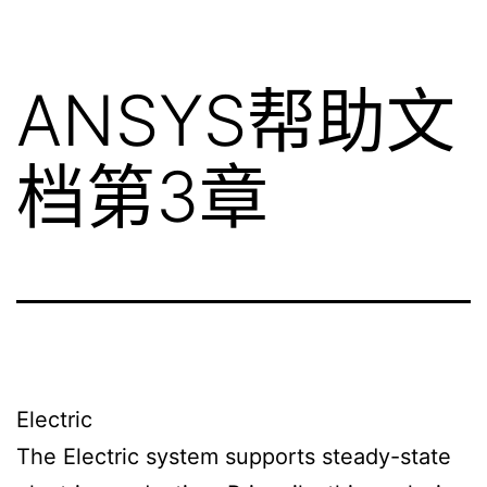
ANSYS帮助文
档第3章
Electric
The Electric system supports steady-state