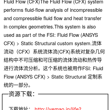
Fluid Flow (CFX)The Fluid Flow (CFX) system
performs fluid-flow analysis of incompressible
and compressible fluid flow and heat transfer
in complex geometries.This system is also
used as part of the FSI: Fluid Flow (ANSYS
CFX) > Static Structural custom system.流体
流动（CFX）系统流体流(CFX)系统对复杂几何
结构中不可压缩和可压缩的流体流动和热传导
进行流体流分析。这个系统也被用作FSI: Fluid
Flow (ANSYS CFX) > Static Structural 定制系
统的一部分。
资源下载：
下载地址：
http://yemao.in/life?