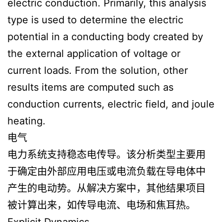
electric conduction. Primarily, this analysis
type is used to determine the electric
potential in a conducting body created by
the external application of voltage or
current loads. From the solution, other
results items are computed such as
conduction currents, electric field, and joule
heating.
电气
电力系统支持稳态电传导。该分析类型主要用
于确定由外部应用电压或电流负载在导电体中
产生的电动势。从解决方案中，其他结果项目
被计算出来，如传导电流、电场和焦耳热。
Explicit Dynamics