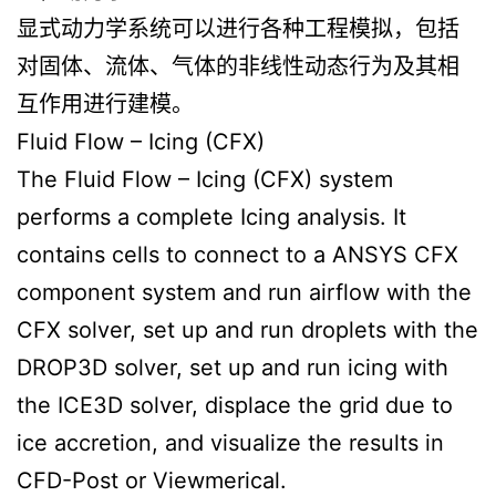
显式动力学系统可以进行各种工程模拟，包括
对固体、流体、气体的非线性动态行为及其相
互作用进行建模。
Fluid Flow – Icing (CFX)
The Fluid Flow – Icing (CFX) system
performs a complete Icing analysis. It
contains cells to connect to a ANSYS CFX
component system and run airflow with the
CFX solver, set up and run droplets with the
DROP3D solver, set up and run icing with
the ICE3D solver, displace the grid due to
ice accretion, and visualize the results in
CFD-Post or Viewmerical.