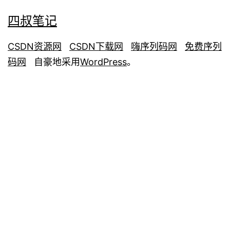
四叔笔记
CSDN资源网
CSDN下载网
嗨序列码网
免费序列
码网
自豪地采用
WordPress
。