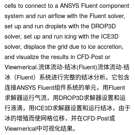
cells to connect to a ANSYS Fluent component
system and run airflow with the Fluent solver,
set up and run droplets with the DROP3D
solver, set up and run icing with the ICE3D
solver, displace the grid due to ice accretion,
and visualize the results in CFD-Post or
Viewmerical.流体流动-结冰(Fluent)流体流动-结
冰（Fluent）系统进行完整的结冰分析。它包含
连接ANSYS Fluent组件系统的单元，用Fluent
求解器运行气流，用DROP3D求解器设置和运
行液滴，用ICE3D求解器设置和运行结冰，由于
冰的增殖而使网格位移，并在CFD-Post或
Viewmerical中可视化结果。