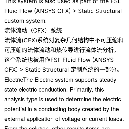
This system is also used as part of the FSI:
Fluid Flow (ANSYS CFX) > Static Structural
custom system.
流体流动（CFX）系统
流体流(CFX)系统对复杂几何结构中不可压缩和
可压缩的流体流动和热传导进行流体流分析。
这个系统也被用作FSI: Fluid Flow (ANSYS
CFX) > Static Structural 定制系统的一部分。
ElectricThe Electric system supports steady-
state electric conduction. Primarily, this
analysis type is used to determine the electric
potential in a conducting body created by the
external application of voltage or current loads.
From the solution, other results items are