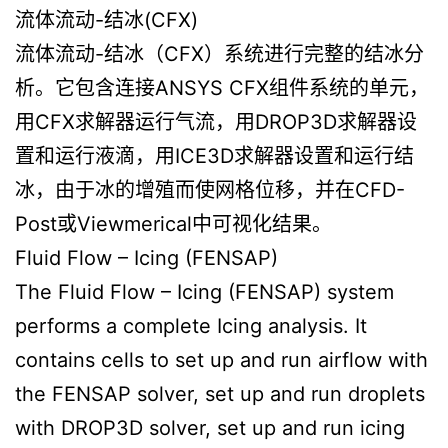
流体流动-结冰(CFX)
流体流动-结冰（CFX）系统进行完整的结冰分
析。它包含连接ANSYS CFX组件系统的单元，
用CFX求解器运行气流，用DROP3D求解器设
置和运行液滴，用ICE3D求解器设置和运行结
冰，由于冰的增殖而使网格位移，并在CFD-
Post或Viewmerical中可视化结果。
Fluid Flow – Icing (FENSAP)
The Fluid Flow – Icing (FENSAP) system
performs a complete Icing analysis. It
contains cells to set up and run airflow with
the FENSAP solver, set up and run droplets
with DROP3D solver, set up and run icing