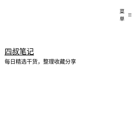
菜
单
跳
四叔笔记
至
每日精选干货，整理收藏分享
内
容