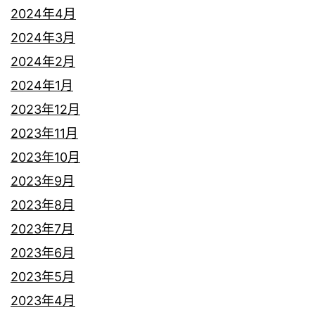
2024年4月
2024年3月
2024年2月
2024年1月
2023年12月
2023年11月
2023年10月
2023年9月
2023年8月
2023年7月
2023年6月
2023年5月
2023年4月