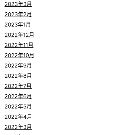
2023年3月
2023年2月
2023年1月
2022年12月
2022年11月
2022年10月
2022年9月
2022年8月
2022年7月
2022年6月
2022年5月
2022年4月
2022年3月