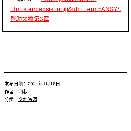
utm_source=sishubiji&utm_term=ANSYS
帮助文档第3章
发布日期：
2021年1月18日
作者：
四叔
分类：
文档资源