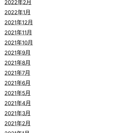
2022年2月
2022年1月
2021年12月
2021年11月
2021年10月
2021年9月
2021年8月
2021年7月
2021年6月
2021年5月
2021年4月
2021年3月
2021年2月