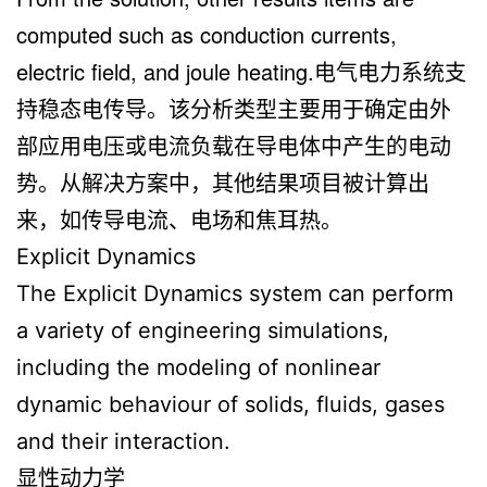
computed such as conduction currents,
electric field, and joule heating.电气电力系统支
持稳态电传导。该分析类型主要用于确定由外
部应用电压或电流负载在导电体中产生的电动
势。从解决方案中，其他结果项目被计算出
来，如传导电流、电场和焦耳热。
Explicit Dynamics
The Explicit Dynamics system can perform
a variety of engineering simulations,
including the modeling of nonlinear
dynamic behaviour of solids, fluids, gases
and their interaction.
显性动力学